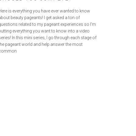
Here is everything you have ever wanted to know
about beauty pageants! I get asked a ton of
questions related to my pageant experiences so I’m
putting everything you want to know into a video
series! In this mini series, I go through each stage of
the pageant world and help answer the most
common