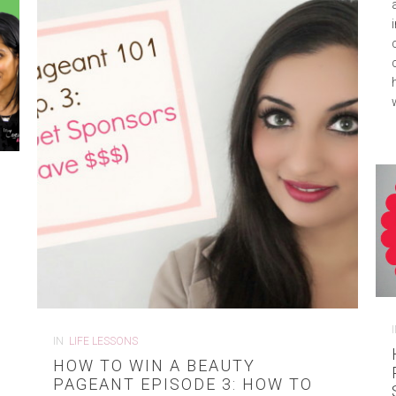
IN
LIFE LESSONS
HOW TO WIN A BEAUTY
PAGEANT EPISODE 3: HOW TO