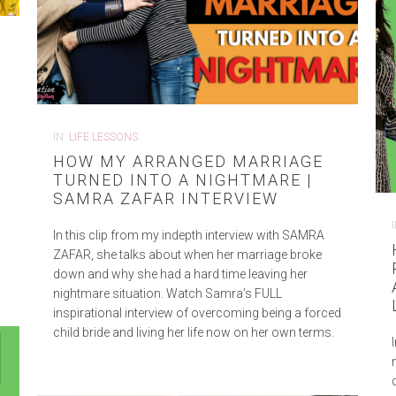
IN
LIFE LESSONS
HOW MY ARRANGED MARRIAGE
TURNED INTO A NIGHTMARE |
SAMRA ZAFAR INTERVIEW
a
In this clip from my indepth interview with SAMRA
ZAFAR, she talks about when her marriage broke
down and why she had a hard time leaving her
nightmare situation. Watch Samra’s FULL
inspirational interview of overcoming being a forced
child bride and living her life now on her own terms.