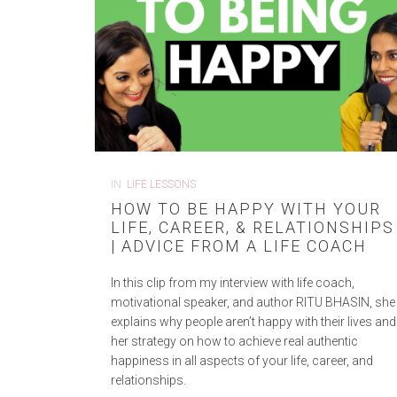
IN
LIFE LESSONS
HOW TO BE HAPPY WITH YOUR
LIFE, CAREER, & RELATIONSHIPS
| ADVICE FROM A LIFE COACH
In this clip from my interview with life coach,
motivational speaker, and author RITU BHASIN, she
explains why people aren’t happy with their lives and
her strategy on how to achieve real authentic
happiness in all aspects of your life, career, and
relationships.