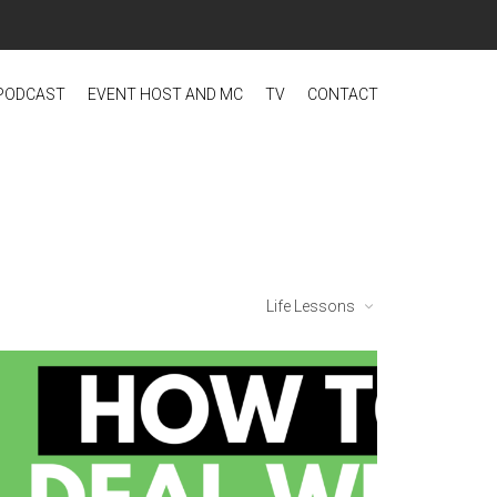
PODCAST
EVENT HOST AND MC
TV
CONTACT
Life Lessons