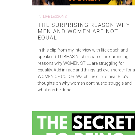
IN
LIFE LESSONS
THE SURPRISING REASON WHY
MEN AND WOMEN ARE NOT
EQUAL
In this clip from my interview with life coach and
speaker RITU BHASIN, she shares the surprising
reasons why WOMEN STILL are struggling for
equality. Add in race and things get even harder for 
WOMEN OF COLOR. Watch the clip to hear Ritu’s
thoughts on why women continue to struggle and
what can be done.