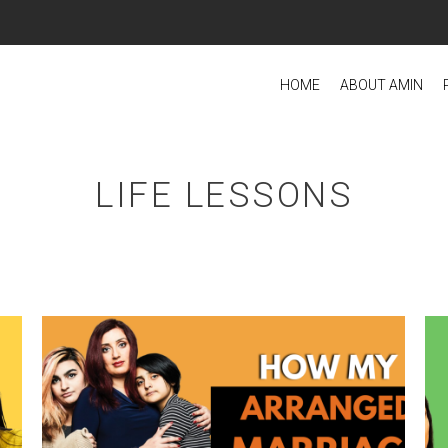
HOME
ABOUT AMIN
LIFE LESSONS