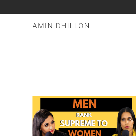
AMIN DHILLON