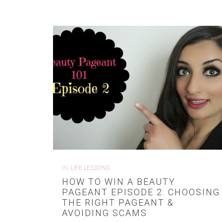
IN
LIFE LESSONS
HOW TO WIN A BEAUTY
PAGEANT EPISODE 2: CHOOSING
THE RIGHT PAGEANT &
AVOIDING SCAMS