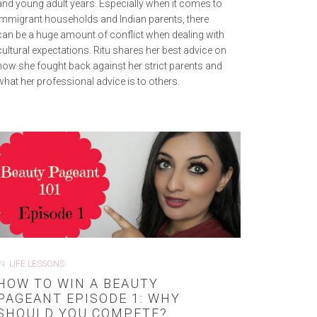
and young adult years. Especially when it comes to
immigrant households and Indian parents, there
can be a huge amount of conflict when dealing with
cultural expectations. Ritu shares her best advice on
how she fought back against her strict parents and
what her professional advice is to others.
IN
LIFE LESSONS
HOW TO WIN A BEAUTY
PAGEANT EPISODE 1: WHY
SHOULD YOU COMPETE?