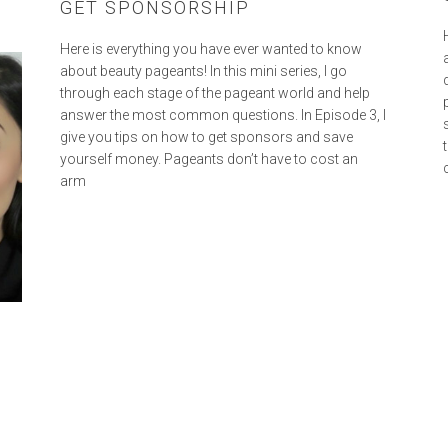
GET SPONSORSHIP
Here is everything you have ever wanted to know
about beauty pageants! In this mini series, I go
through each stage of the pageant world and help
answer the most common questions. In Episode 3, I
give you tips on how to get sponsors and save
yourself money. Pageants don’t have to cost an
arm