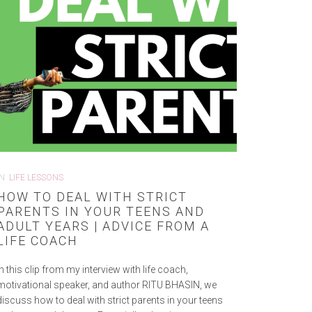
IN
LIFE LESSONS
HOW TO DEAL WITH STRICT
PARENTS IN YOUR TEENS AND
ADULT YEARS | ADVICE FROM A
LIFE COACH
In this clip from my interview with life coach,
motivational speaker, and author RITU BHASIN, we
discuss how to deal with strict parents in your teens