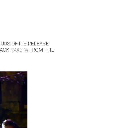
URS OF ITS RELEASE.
TRACK
RAABTA
FROM THE