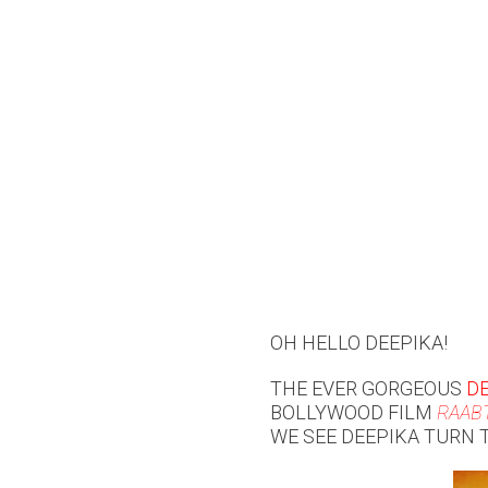
OH HELLO DEEPIKA!
THE EVER GORGEOUS
D
BOLLYWOOD FILM
RAAB
WE SEE DEEPIKA TURN 