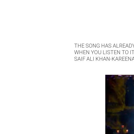
THE SONG HAS ALREADY 
WHEN YOU LISTEN TO IT
SAIF ALI KHAN-KAREEN