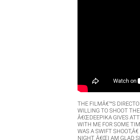
THE FILMÂ€™S DIRECT
WILLING TO SHOOT THE
Â€ŒDEEPIKA GIVES ATT
WITH ME FOR SOME TIM
WAS A SWIFT SHOOT,Â€
NIGHT. Â€ŒI AM GLAD S