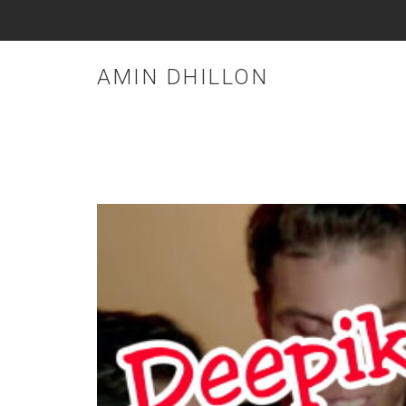
AMIN DHILLON