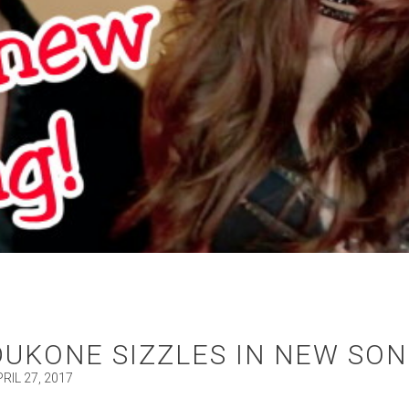
DUKONE SIZZLES IN NEW SON
RIL 27, 2017