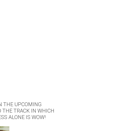
IN THE UPCOMING
D THE TRACK IN WHICH
SS ALONE IS WOW!