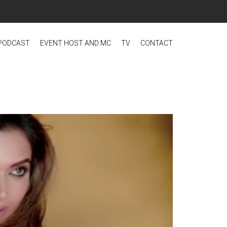
PODCAST
EVENT HOST AND MC
TV
CONTACT