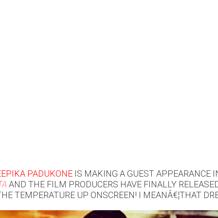
EEPIKA PADUKONE
IS MAKING A GUEST APPEARANCE 
TA
AND THE FILM PRODUCERS HAVE FINALLY RELEASE
THE TEMPERATURE UP ONSCREEN! I MEANÂ€¦THAT DRE