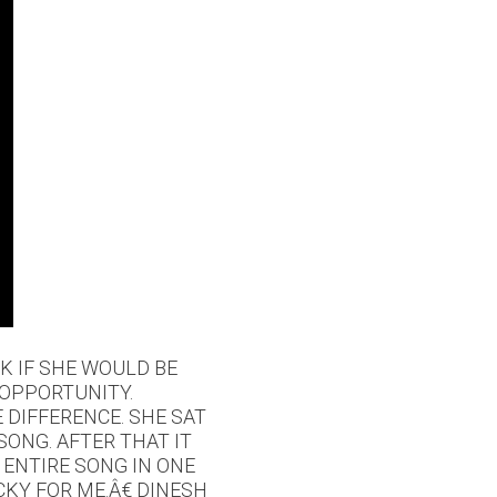
K IF SHE WOULD BE
 OPPORTUNITY.
 DIFFERENCE. SHE SAT
ONG. AFTER THAT IT
 ENTIRE SONG IN ONE
CKY FOR ME.Â€ DINESH