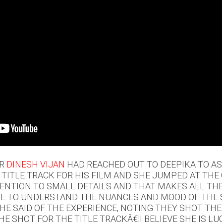
OR
DINESH VIJAN
HAD REACHED OUT TO DEEPIKA TO AS
 TITLE TRACK FOR HIS FILM AND SHE JUMPED AT THE
ENTION TO SMALL DETAILS AND THAT MAKES ALL THE
E TO UNDERSTAND THE NUANCES AND MOOD OF THE S
 HE SAID OF THE EXPERIENCE, NOTING THEY SHOT THE
HE SHOT FOR THE TITLE TRACKÂ€¦I BELIEVE SHE IS LU