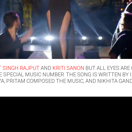
 SINGH RAJPUT
AND
KRITI SANON
BUT ALL EYES ARE
E SPECIAL MUSIC NUMBER. THE SONG IS WRITTEN BY 
, PRITAM COMPOSED THE MUSIC, AND NIKHITA GANDH