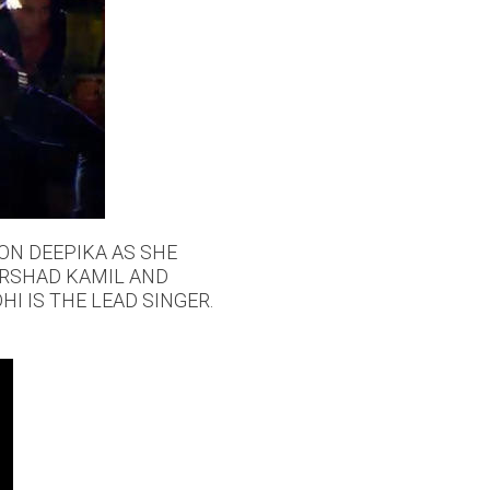
 ON DEEPIKA AS SHE
IRSHAD KAMIL AND
I IS THE LEAD SINGER.