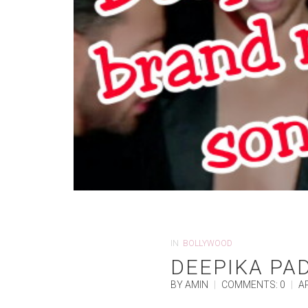
IN
BOLLYWOOD
DEEPIKA PA
BY AMIN
|
COMMENTS: 0
|
AP