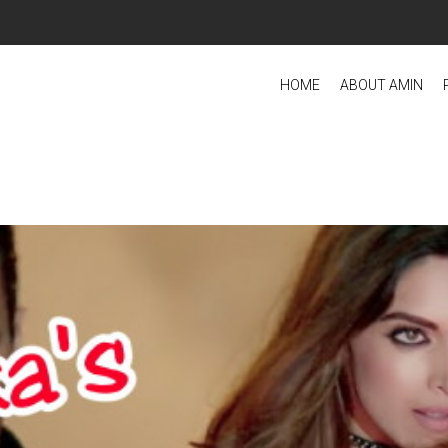
HOME
ABOUT AMIN