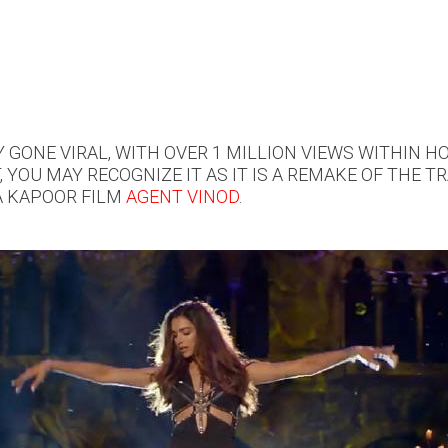
GONE VIRAL, WITH OVER 1 MILLION VIEWS WITHIN HO
, YOU MAY RECOGNIZE IT AS IT IS A REMAKE OF THE 
A KAPOOR FILM
AGENT VINOD
.