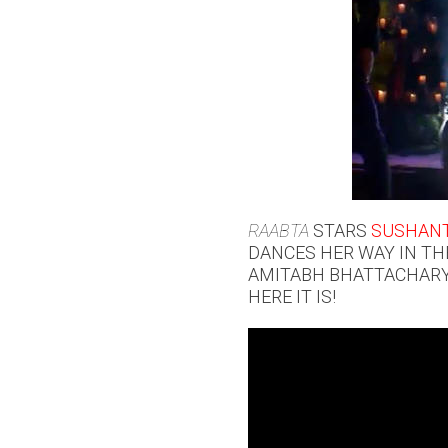
RAABTA
STARS
SUSHANT
DANCES HER WAY IN TH
AMITABH BHATTACHARYA
HERE IT IS!