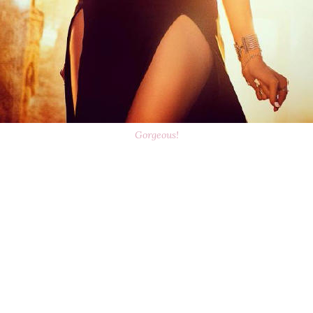
Gorgeous!