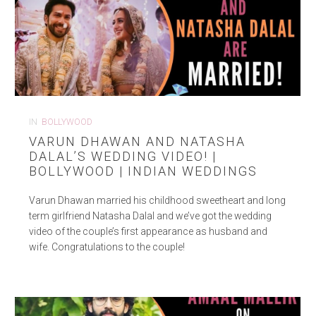
IN
BOLLYWOOD
VARUN DHAWAN AND NATASHA
DALAL’S WEDDING VIDEO! |
BOLLYWOOD | INDIAN WEDDINGS
Varun Dhawan married his childhood sweetheart and long
term girlfriend Natasha Dalal and we’ve got the wedding
video of the couple’s first appearance as husband and
wife. Congratulations to the couple!