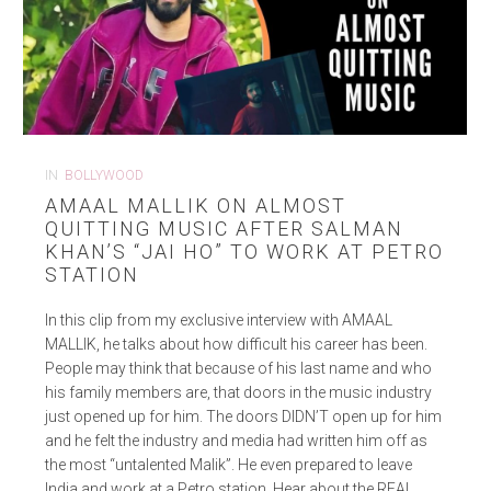
IN
BOLLYWOOD
AMAAL MALLIK ON ALMOST
QUITTING MUSIC AFTER SALMAN
KHAN’S “JAI HO” TO WORK AT PETRO
STATION
In this clip from my exclusive interview with AMAAL
MALLIK, he talks about how difficult his career has been.
People may think that because of his last name and who
his family members are, that doors in the music industry
just opened up for him. The doors DIDN’T open up for him
and he felt the industry and media had written him off as
the most “untalented Malik”. He even prepared to leave
India and work at a Petro station. Hear about the REAL