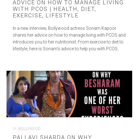
ADVICE ON HOW TO MANAGE LIVING
WITH PCOS | HEALTH, DIET,
EXERCISE, LIFESTYLE
In a new interview, Bollywood actress Sonam Kapoor
shares her advice on how to manage living with PCOS and
introduces you to her nutritionist. From exercise to diet to
lifestyle, here is Sonam’s advice to help you with PCOS.
IN
BOLLYWOOD
PALLAVI SHARDA ON WHY