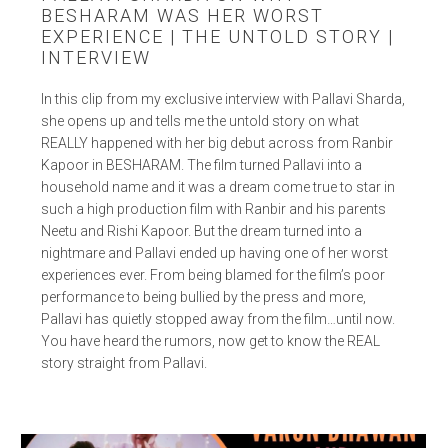
BESHARAM WAS HER WORST
EXPERIENCE | THE UNTOLD STORY |
INTERVIEW
In this clip from my exclusive interview with Pallavi Sharda,
she opens up and tells me the untold story on what
REALLY happened with her big debut across from Ranbir
Kapoor in BESHARAM. The film turned Pallavi into a
household name and it was a dream come true to star in
such a high production film with Ranbir and his parents
Neetu and Rishi Kapoor. But the dream turned into a
nightmare and Pallavi ended up having one of her worst
experiences ever. From being blamed for the film’s poor
performance to being bullied by the press and more,
Pallavi has quietly stopped away from the film…until now.
You have heard the rumors, now get to know the REAL
story straight from Pallavi.