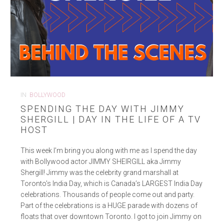
IN
BOLLYWOOD
SPENDING THE DAY WITH JIMMY
SHERGILL | DAY IN THE LIFE OF A TV
HOST
This week I’m bring you along with me as I spend the day
with Bollywood actor JIMMY SHEIRGILL aka Jimmy
Shergill! Jimmy was the celebrity grand marshall at
Toronto’s India Day, which is Canada’s LARGEST India Day
celebrations. Thousands of people come out and party.
Part of the celebrations is a HUGE parade with dozens of
floats that over downtown Toronto. I got to join Jimmy on