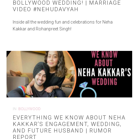
BOLLYWOOD WEDDING! | MARRIAGE
VIDEO #NEHUDAVYAH
Inside all the wedding fun and celebrations for Neha
Kakkar and Rohanpreet Singh!
IN
BOLLYWOOD
EVERYTHING WE KNOW ABOUT NEHA
KAKKAR’S ENGAGEMENT, WEDDING,
AND FUTURE HUSBAND | RUMOR
REPORT