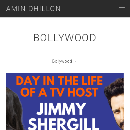
AMIN DHILLON
BOLLYWOOD
Bollywood