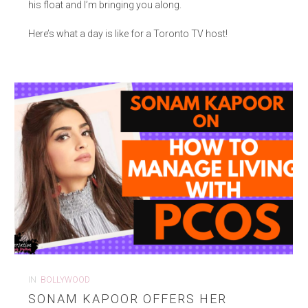
his float and I’m bringing you along.
Here’s what a day is like for a Toronto TV host!
IN
BOLLYWOOD
SONAM KAPOOR OFFERS HER