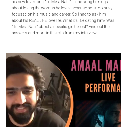
his new love song “Tu Mera Nahi”. In the song he sings
about losing the woman he loves because he is too busy
focused on his music and career. So I had to ask him
about his REAL LIFE love life. What it’s like dating him? Was
“Tu Mera Nahi” about a specific girl he lost? Find out the
answers and more in this clip from my interview!