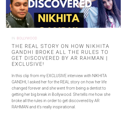
IN
BOLLYWOOD
THE REAL STORY ON HOW NIKHITA
GANDHI BROKE ALL THE RULES TO
GET DISCOVERED BY AR RAHMAN |
EXCLUSIVE!
In this clip from my EXCLUSIVE interview with NIKHITA
GANDHI, I asked her for the REAL story on how her life
changed forever and she went from being a dentist to
getting her big break in Bollywood. She tells me how she
broke all the rules in order to get discovered by AR
RAHMAN and it’s really inspirational.