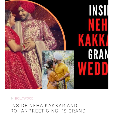
IN
BOLLYWOOD
INSIDE NEHA KAKKAR AND
ROHANPREET SINGH’S GRAND