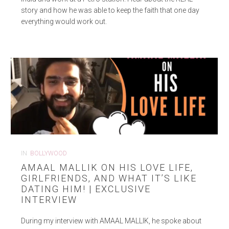
story and how he was able to keep the faith that one day
everything would work out.
IN
BOLLYWOOD
AMAAL MALLIK ON HIS LOVE LIFE,
GIRLFRIENDS, AND WHAT IT’S LIKE
DATING HIM! | EXCLUSIVE
INTERVIEW
During my interview with AMAAL MALLIK, he spoke about