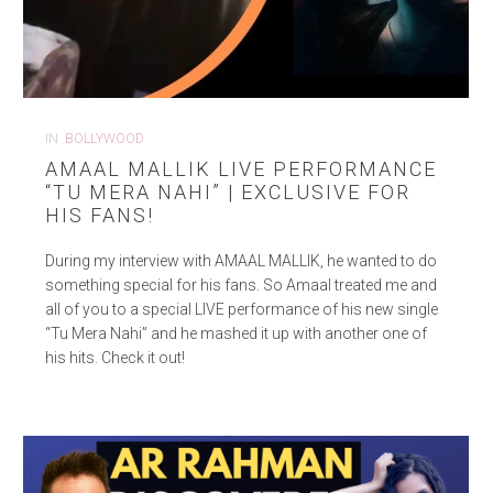
IN
BOLLYWOOD
AMAAL MALLIK LIVE PERFORMANCE
“TU MERA NAHI” | EXCLUSIVE FOR
HIS FANS!
During my interview with AMAAL MALLIK, he wanted to do
something special for his fans. So Amaal treated me and
all of you to a special LIVE performance of his new single
“Tu Mera Nahi” and he mashed it up with another one of
his hits. Check it out!