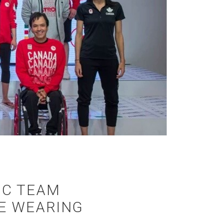
IC TEAM
BE WEARING