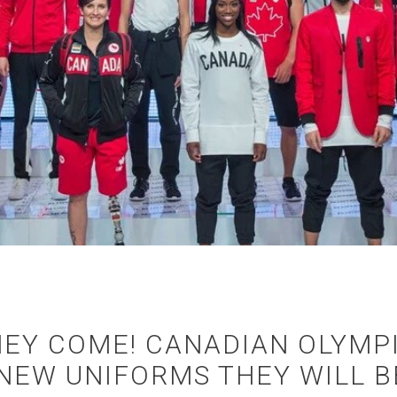
THEY COME! CANADIAN OLYMP
 NEW UNIFORMS THEY WILL 