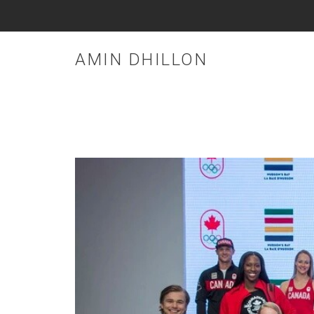
AMIN DHILLON