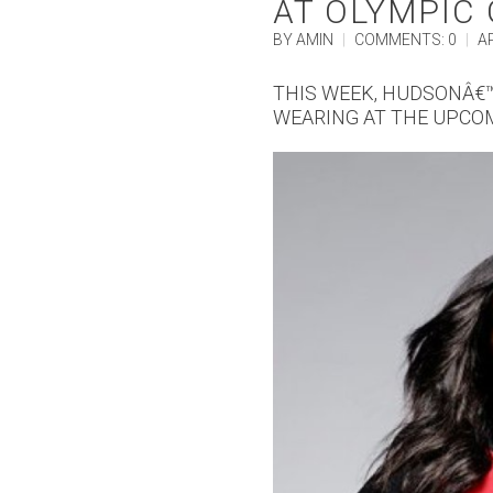
AT OLYMPIC
BY AMIN
|
COMMENTS: 0
|
AP
THIS WEEK, HUDSONÂ€™
WEARING AT THE UPCO