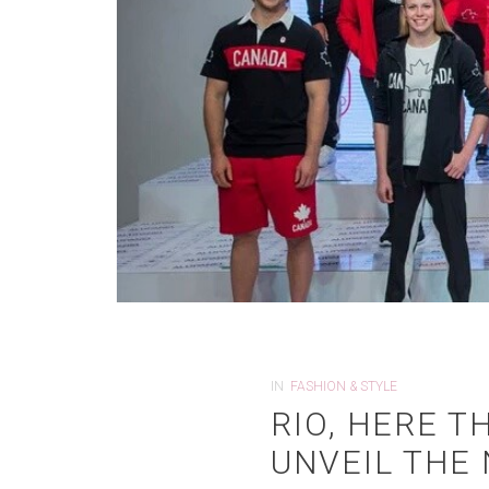
IN
FASHION & STYLE
RIO, HERE 
UNVEIL THE