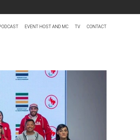
PODCAST
EVENT HOST AND MC
TV
CONTACT