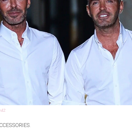
ed2
CCESSORIES.