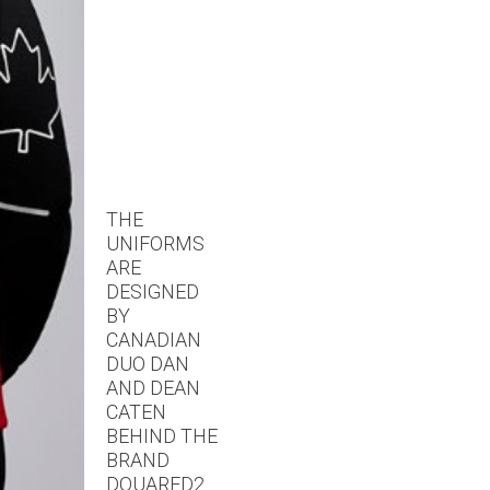
THE
UNIFORMS
ARE
DESIGNED
BY
CANADIAN
DUO DAN
AND DEAN
CATEN
BEHIND THE
BRAND
DQUARED2.