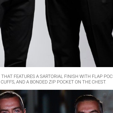
T THAT FEATURES A SARTORIAL FINISH WITH FLAP PO
 CUFFS, AND A BONDED ZIP POCKET ON THE CHEST.