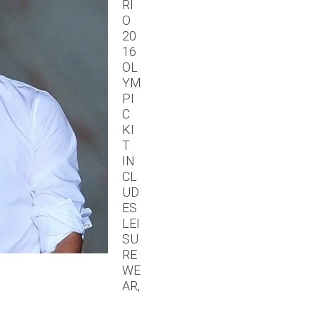
RI
O
20
16
OL
YM
PI
C
KI
T
IN
CL
UD
ES
LEI
SU
RE
WE
AR,