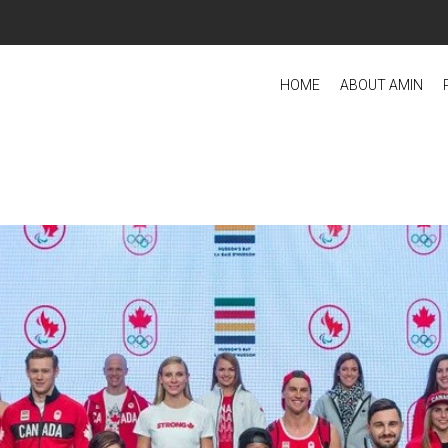
HOME
ABOUT AMIN