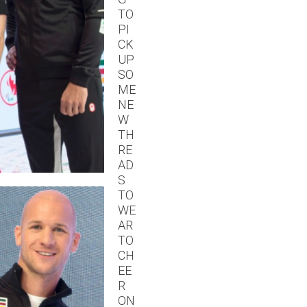
TO
PI
CK
UP
SO
ME
NE
W
TH
RE
AD
S
TO
WE
AR
TO
CH
EE
R
ON