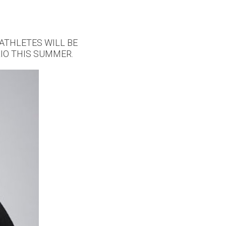
ATHLETES WILL BE
IO THIS SUMMER.