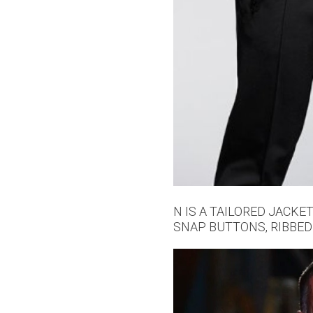
N IS A TAILORED JACKE
SNAP BUTTONS, RIBBED