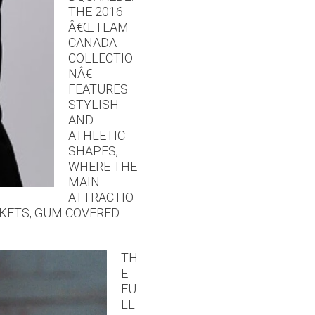
THE 2016
Â€ŒTEAM
CANADA
COLLECTIO
NÂ€
FEATURES
STYLISH
AND
ATHLETIC
SHAPES,
WHERE THE
MAIN
ATTRACTIO
CKETS, GUM COVERED
TH
E
FU
LL