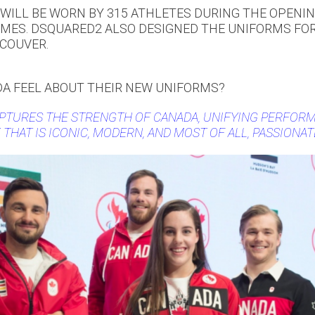
WILL BE WORN BY 315 ATHLETES DURING THE OPENI
MES. DSQUARED2 ALSO DESIGNED THE UNIFORMS FOR
COUVER.
A FEEL ABOUT THEIR NEW UNIFORMS?
PTURES THE STRENGTH OF CANADA, UNIFYING PERFORM
 THAT IS ICONIC, MODERN, AND MOST OF ALL, PASSIONAT