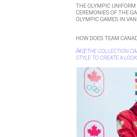
THE OLYMPIC UNIFORM 
CEREMONIES OF THE GA
OLYMPIC GAMES IN VAN
HOW DOES TEAM CANAD
Â€ŒTHE COLLECTION CA
STYLE TO CREATE A LOOK