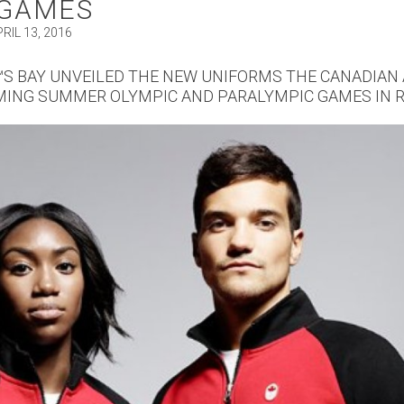
 GAMES
RIL 13, 2016
S BAY UNVEILED THE NEW UNIFORMS THE CANADIAN 
MING SUMMER OLYMPIC AND PARALYMPIC GAMES IN R