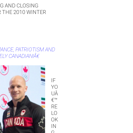
NG AND CLOSING
 THE 2010 WINTER
ANCE, PATRIOTISM AND
ELY CANADIAN!Â€
IF
YO
UÂ
€™
RE
LO
OK
IN
G