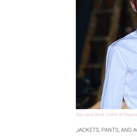
Dan and Dean Caten of Dquar
JACKETS, PANTS, AND A