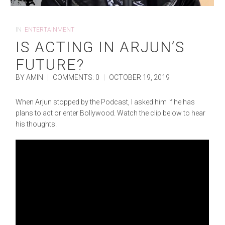
IN
ENTERTAINMENT
IS ACTING IN ARJUN’S
FUTURE?
BY AMIN
|
COMMENTS: 0
|
OCTOBER 19, 2019
When Arjun stopped by the Podcast, I asked him if he has
plans to act or enter Bollywood. Watch the clip below to hear
his thoughts!