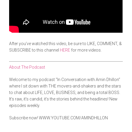
After you’ve watched this video, be sure to LIKE, COMMENT, &
SUBSCRIBE to this channel
HERE
for more videos.
About The Podcast
Welcome to my podcast “In Conversation with Amin Dhillon”
where I sit down with THE movers-and-shakers and the stars
to chat about LIFE, LOVE, BUSINESS, and being a total BOSS.
It’s raw, it’s candid, it’s the stories behind the headlines! New
episodes weekly.
Subscribe now!
WWW.YOUTUBE.COM/AMINDHILLON