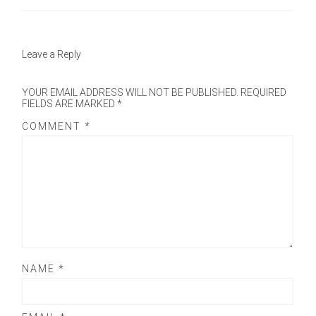
Leave a Reply
YOUR EMAIL ADDRESS WILL NOT BE PUBLISHED.
REQUIRED
FIELDS ARE MARKED
*
COMMENT
*
NAME
*