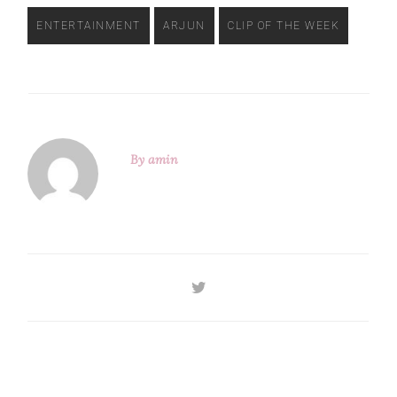
ENTERTAINMENT
ARJUN
CLIP OF THE WEEK
By
amin
Previous
Next
Post
Post