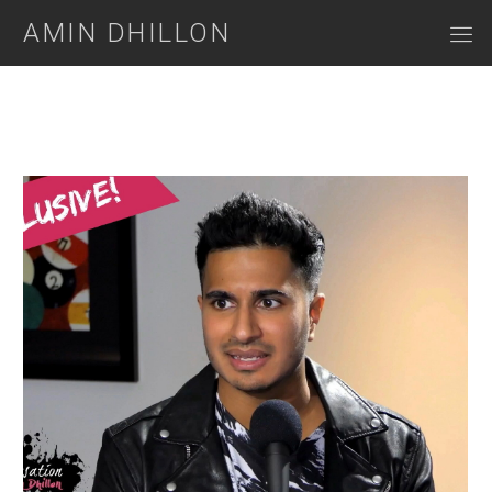
AMIN DHILLON